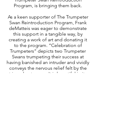
Program, is bringing them back.
As a keen supporter of The Trumpeter
Swan Reintroduction Program, Frank
deMatteis was eager to demonstrate
this support in a tangible way, by
creating a work of art and donating it
to the program. “Celebration of
Trumpeters” depicts two Trumpeter
Swans trumpeting their success at
having banished an intruder and vividly
conveys the nervous relief felt by the
triumphant swans. It is beautiful in its
precision and in the manner in which it
communicates the energy of nature its
self.
Leigh Yawkey Woodson Art Museum,
Birds in Art Prospectus 19
“The Spirit of the Wild” The World