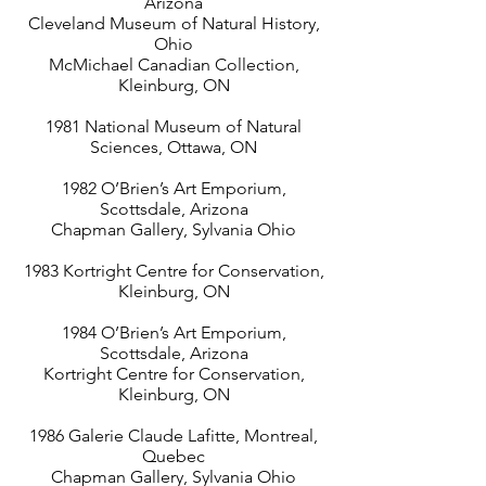
Arizona
Cleveland Museum of Natural History,
Ohio
McMichael Canadian Collection,
Kleinburg, ON
1981 National Museum of Natural
Sciences, Ottawa, ON
1982 O’Brien’s Art Emporium,
Scottsdale, Arizona
Chapman Gallery, Sylvania Ohio
1983 Kortright Centre for Conservation,
Kleinburg, ON
1984 O’Brien’s Art Emporium,
Scottsdale, Arizona
Kortright Centre for Conservation,
Kleinburg, ON
1986 Galerie Claude Lafitte, Montreal,
Quebec
Chapman Gallery, Sylvania Ohio