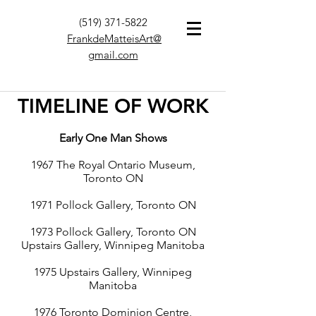
(519) 371-5822
FrankdeMatteisArt@
gmail.com
TIMELINE OF WORK
Early One Man Shows
1967 The Royal Ontario Museum,
Toronto ON
1971 Pollock Gallery, Toronto ON
1973 Pollock Gallery, Toronto ON
Upstairs Gallery, Winnipeg Manitoba
1975 Upstairs Gallery, Winnipeg
Manitoba
1976 Toronto Dominion Centre,