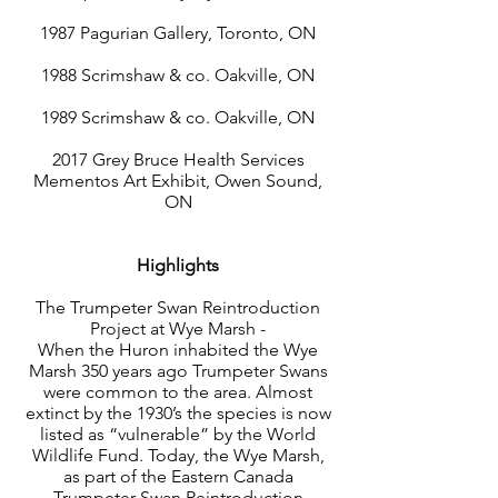
1987 Pagurian Gallery, Toronto, ON
1988 Scrimshaw & co. Oakville, ON
1989 Scrimshaw & co. Oakville, ON
2017 Grey Bruce Health Services
Mementos Art Exhibit, Owen Sound,
ON
Highlights
The Trumpeter Swan Reintroduction
Project at Wye Marsh -
When the Huron inhabited the Wye
Marsh 350 years ago Trumpeter Swans
were common to the area. Almost
extinct by the 1930’s the species is now
listed as “vulnerable” by the World
Wildlife Fund. Today, the Wye Marsh,
as part of the Eastern Canada
Trumpeter Swan Reintroduction