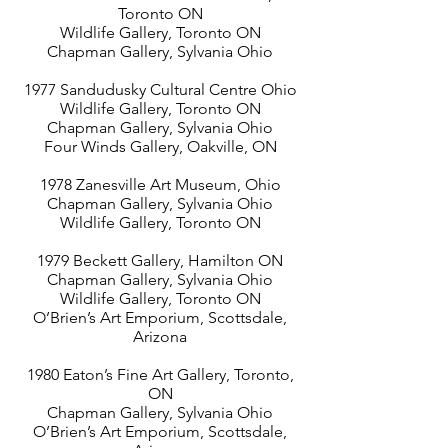
Toronto ON
Wildlife Gallery, Toronto ON
Chapman Gallery, Sylvania Ohio
1977 Sandudusky Cultural Centre Ohio
Wildlife Gallery, Toronto ON
Chapman Gallery, Sylvania Ohio
Four Winds Gallery, Oakville, ON
1978 Zanesville Art Museum, Ohio
Chapman Gallery, Sylvania Ohio
Wildlife Gallery, Toronto ON
1979 Beckett Gallery, Hamilton ON
Chapman Gallery, Sylvania Ohio
Wildlife Gallery, Toronto ON
O’Brien’s Art Emporium, Scottsdale,
Arizona
1980 Eaton’s Fine Art Gallery, Toronto,
ON
Chapman Gallery, Sylvania Ohio
O’Brien’s Art Emporium, Scottsdale,